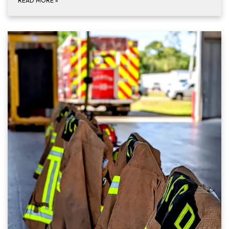
READ MORE
»