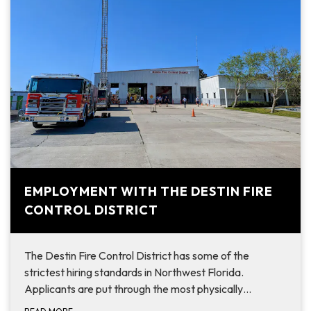
EMPLOYMENT WITH THE DESTIN FIRE
CONTROL DISTRICT
The Destin Fire Control District has some of the
strictest hiring standards in Northwest Florida.
Applicants are put through the most physically…