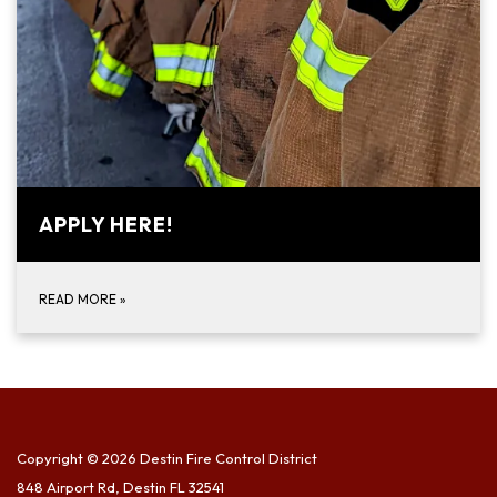
APPLY HERE!
READ MORE
»
Copyright © 2026 Destin Fire Control District
848 Airport Rd, Destin FL 32541