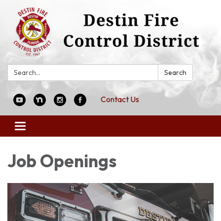
Search:
Search
Contact Us
Toggle
navigation
Job Openings