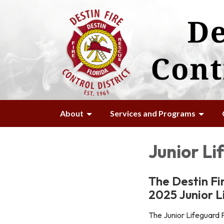
About
Services and Programs
Junior L
The Destin Fi
2025 Junior 
The Junior Lifeguard P