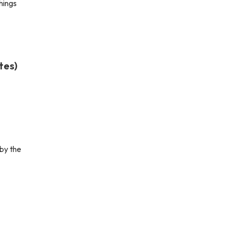
hings
tes)
by the