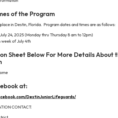
information
mes of the Program
place in Destin, Florida. Program dates and times are as follows:
 July 24, 2025 (Monday thru Thursday 8 am to 12pm)
 week of July 4th
on Sheet Below For More Details About 
m
 come
cebook at:
acebook.com/DestinJuniorLifeguards/
TION CONTACT:
trict