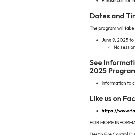
Please call for 
Dates and Ti
The program will take 
June 9, 2025 to
No session
See Informati
2025 Progra
Information to
Like us on Fa
https://www.f
FOR MORE INFORMA
Destin Fire Control Dis