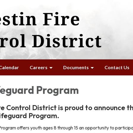
Calendar
Careers
Documents
Contact Us
ifeguard Program
re Control District is proud to announce t
Lifeguard Program.
rogram offers youth ages 8 through 15 an opportunity to participa