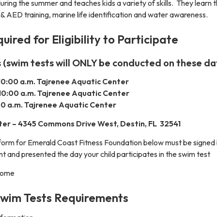
ring the summer and teaches kids a variety of skills. They learn t
 & AED training, marine life identification and water awareness.
ired for Eligibility to Participate
 (swim tests will ONLY be conducted on these da
10:00 a.m. Tajrenee Aquatic Center
10:00 a.m. Tajrenee Aquatic Center
:00 a.m. Tajrenee Aquatic Center
ter – 4345 Commons Drive West, Destin, FL 32541
form for Emerald Coast Fitness Foundation below must be signed 
nt and presented the day your child participates in the swim test
 come
Swim Tests Requirements