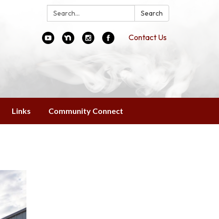
Search:
Search
Contact Us
Links
Community Connect