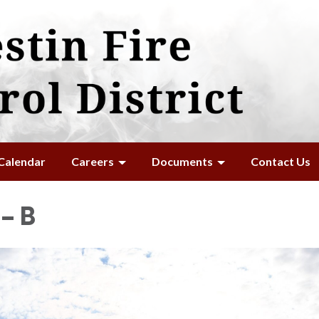
Calendar
Careers
Documents
Contact Us
– B