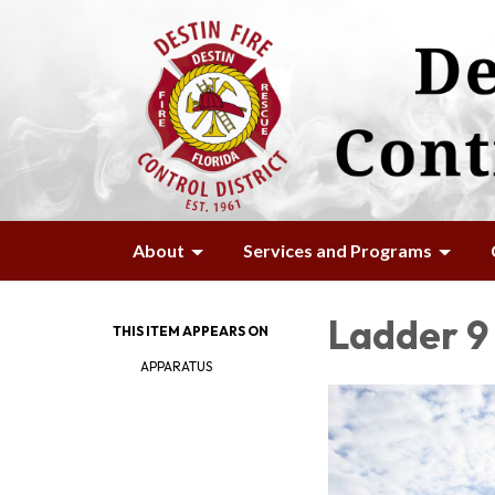
About
Services and Programs
Ladder 9 
THIS ITEM APPEARS ON
APPARATUS