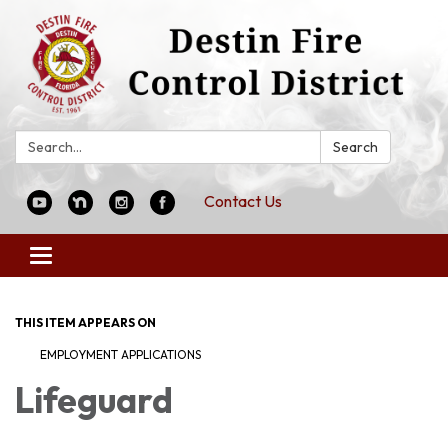
Search:
Search
Contact Us
Toggle
navigation
THIS ITEM APPEARS ON
EMPLOYMENT APPLICATIONS
Lifeguard