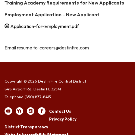
Training Academy Requirements for New Applicants
Employment Application – New Applicant
Application-for-Employment.pdf
Email resume to: careers@destinfire.com
Copyright © 2026 Destin Fire Control District
848 Airport Rd, Destin FL 32541
Telephone
(850) 837-8413
Contact Us
Privacy Policy
District Transparency
Website Accessibility Statement