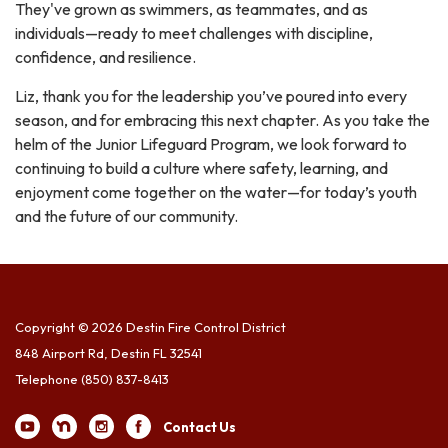
They've grown as swimmers, as teammates, and as
individuals—ready to meet challenges with discipline,
confidence, and resilience.
Liz, thank you for the leadership you’ve poured into every
season, and for embracing this next chapter. As you take the
helm of the Junior Lifeguard Program, we look forward to
continuing to build a culture where safety, learning, and
enjoyment come together on the water—for today’s youth
and the future of our community.
Copyright © 2026 Destin Fire Control District
848 Airport Rd, Destin FL 32541
Telephone
(850) 837-8413
Contact Us