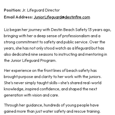
Position:
Jr. Lifeguard Director
Email Address:
JuniorLifeguard@destinfire.com
Liz began her journey with Destin Beach Safety 13 years ago,
bringing with her a deep sense of professionalism and a
strong commitment to safety and public service. Over the
years, she has not only stood watch as a lifeguard but has
also dedicated nine seasons to instructing and mentoring in
the Junior Lifeguard Program.
Her experience on the front lines of beach safety has
brought purpose and clarity to her work with the juniors.
She’s never simply taught skills—she’s shared real-world
knowledge, inspired confidence, and shaped the next
generation with vision and care.
Through her guidance, hundreds of young people have
gained more than just water safety and rescue training.