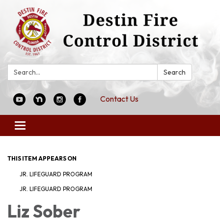
Search:
Search
Contact Us
Toggle
navigation
THIS ITEM APPEARS ON
JR. LIFEGUARD PROGRAM
JR. LIFEGUARD PROGRAM
Liz Sober