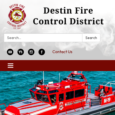
Search:
Search
Contact Us
Toggle
navigation