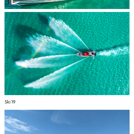
Ski 19