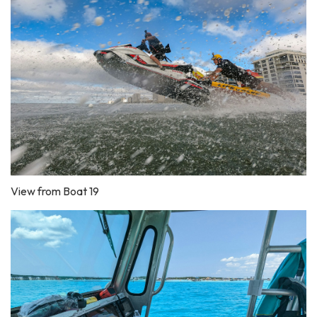
View from Boat 19