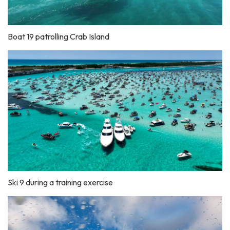
Boat 19 patrolling Crab Island
Ski 9 during a training exercise