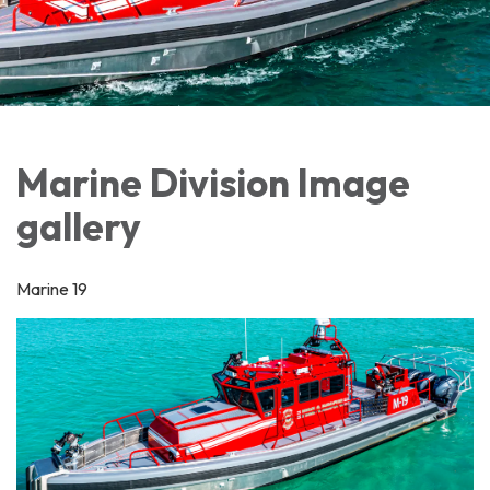
Marine Division Image
gallery
Marine 19