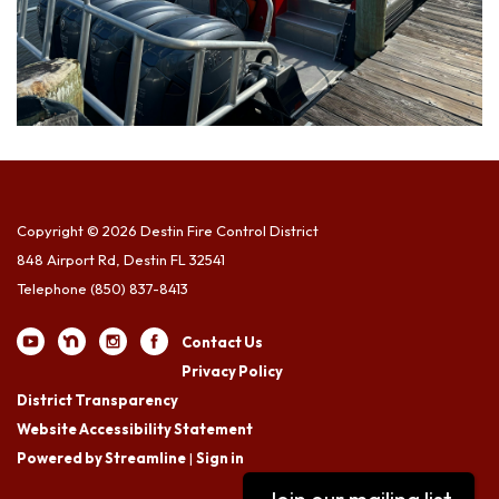
Copyright © 2026 Destin Fire Control District
848 Airport Rd, Destin FL 32541
Telephone
(850) 837-8413
Contact Us
Privacy Policy
District Transparency
Website Accessibility Statement
Powered by Streamline
|
Sign in