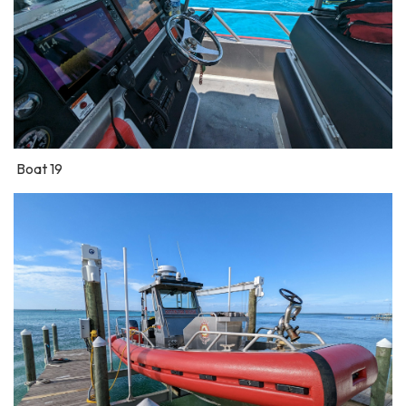
Boat 19