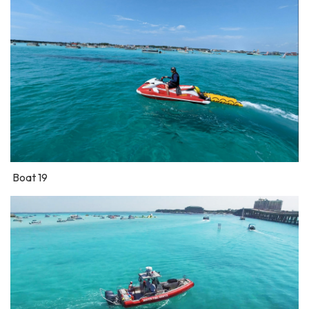
Boat 19