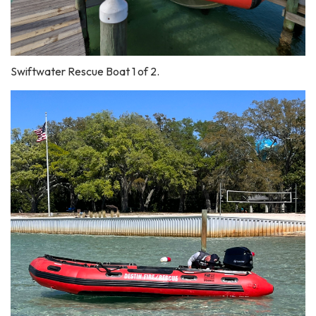
Swiftwater Rescue Boat 1 of 2.