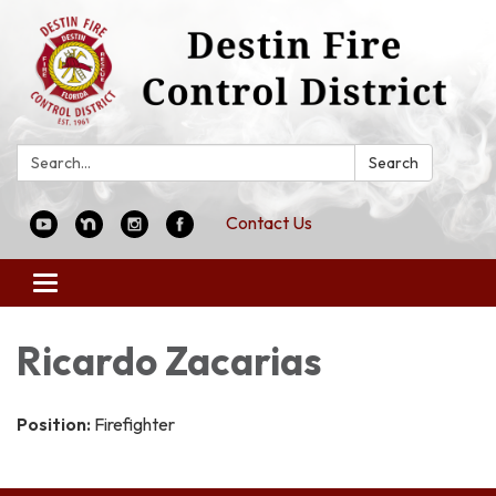
Search:
Search
Contact Us
Toggle
navigation
Ricardo Zacarias
Position:
Firefighter