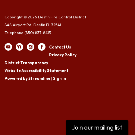
Copyright © 2026 Destin Fire Control District
848 Airport Rd, Destin FL 32541
Telephone
(850) 837-8413
Contact Us
Privacy Policy
District Transparency
Website Accessibility Statement
Powered by Streamline
|
Sign in
Join our mailing list