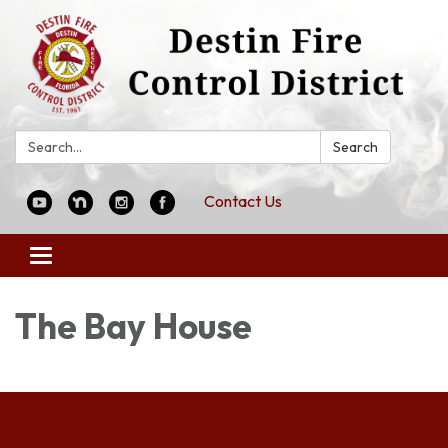
Search:
Search
Contact Us
Toggle
navigation
The Bay House