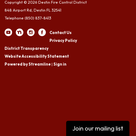
Copyright © 2026 Destin Fire Control District
848 Airport Rd, Destin FL 32541
Telephone
(850) 837-8413
Contact Us
Privacy Policy
District Transparency
Website Accessibility Statement
Powered by Streamline
|
Sign in
Join our mailing list