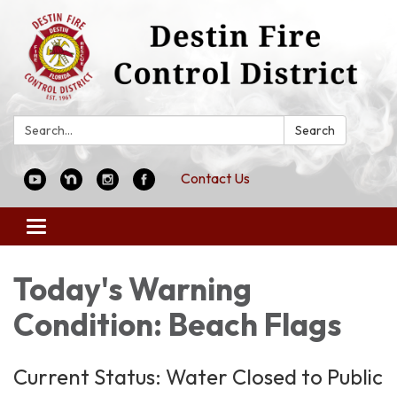
Search:
Search
Contact Us
Toggle
navigation
Today's Warning
Condition: Beach Flags
Current Status: Water Closed to Public