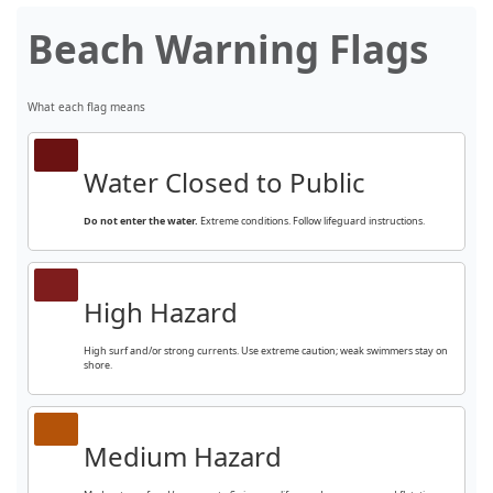
Beach Warning Flags
What each flag means
Water Closed to Public
Do not enter the water.
Extreme conditions. Follow lifeguard instructions.
High Hazard
High surf and/or strong currents. Use extreme caution; weak swimmers stay on
shore.
Medium Hazard