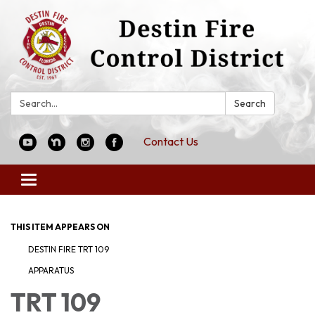
Search:
Search
Contact Us
Toggle
navigation
THIS ITEM APPEARS ON
DESTIN FIRE TRT 109
APPARATUS
TRT 109