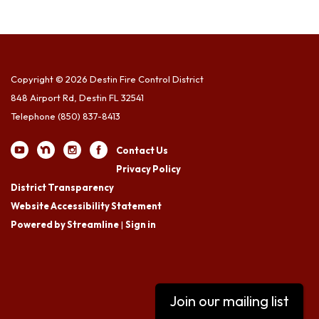
Copyright © 2026 Destin Fire Control District
848 Airport Rd, Destin FL 32541
Telephone
(850) 837-8413
Contact Us
Privacy Policy
District Transparency
Website Accessibility Statement
Powered by Streamline
|
Sign in
Join our mailing list