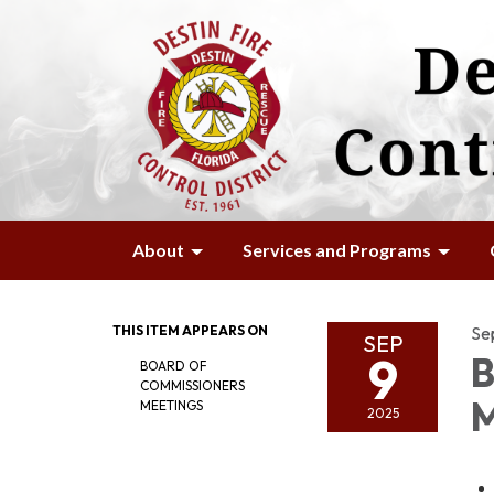
About
Services and Programs
THIS ITEM APPEARS ON
Se
SEP
9
B
BOARD OF
COMMISSIONERS
M
MEETINGS
2025