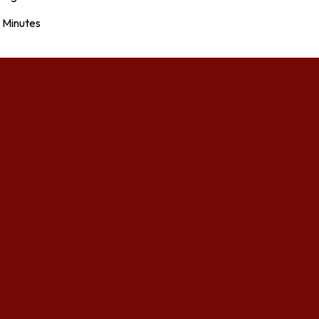
Minutes