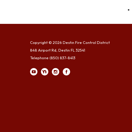
Copyright © 2026 Destin Fire Control District
848 Airport Rd, Destin FL 32541
Telephone
(850) 837-8413