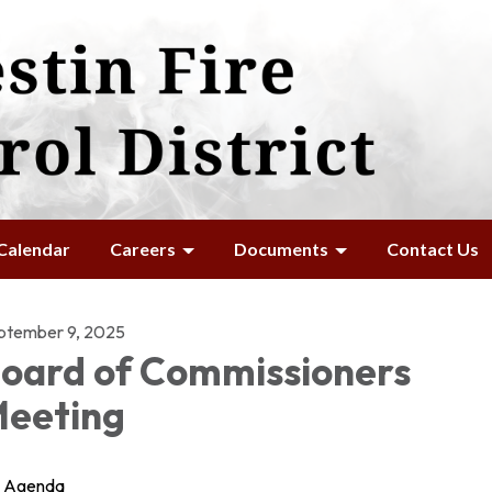
Calendar
Careers
Documents
Contact Us
ptember 9, 2025
oard of Commissioners
eeting
Agenda