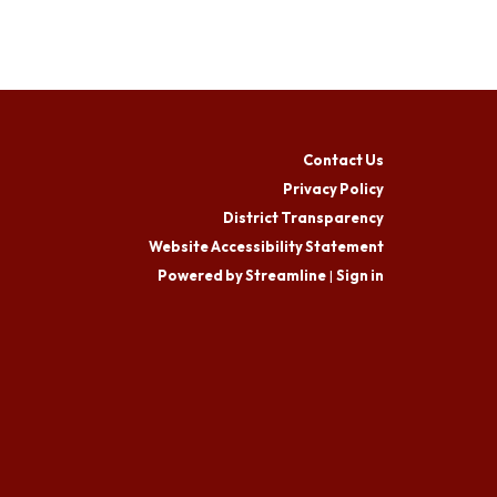
Contact Us
Privacy Policy
District Transparency
Website Accessibility Statement
Powered by Streamline
|
Sign in