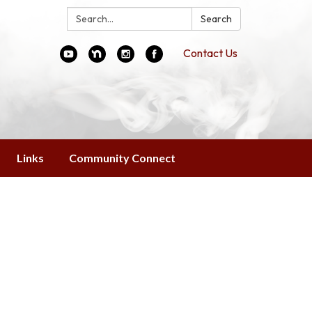
Search:
Search
Contact Us
Links
Community Connect