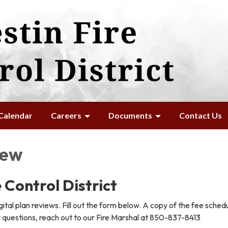
Calendar
Careers
Documents
Contact Us
iew
 Control District
ital plan reviews. Fill out the form below. A copy of the fee schedu
y questions, reach out to our Fire Marshal at 850-837-8413