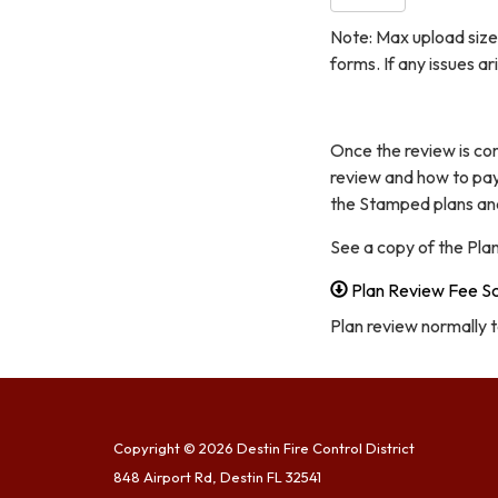
Note: Max upload size 
forms. If any issues a
Once the review is co
review and how to pay
the Stamped plans and 
See a copy of the Pla
Plan Review Fee S
Plan review normally 
Copyright © 2026 Destin Fire Control District
848 Airport Rd, Destin FL 32541