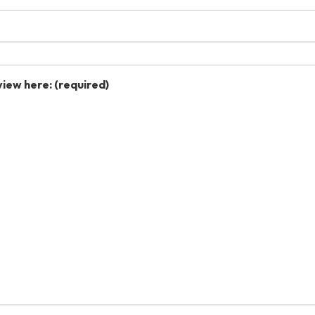
view here:
(required)