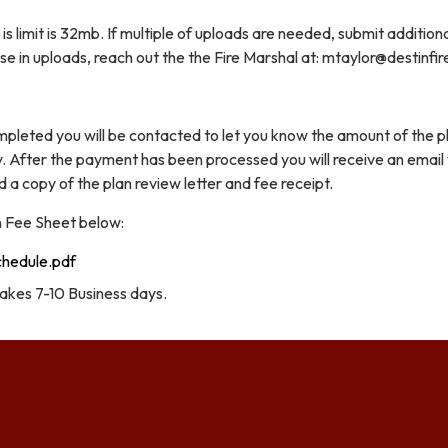
is limit is 32mb. If multiple of uploads are needed, submit addition
rise in uploads, reach out the the Fire Marshal at: mtaylor@destinfi
mpleted you will be contacted to let you know the amount of the p
. After the payment has been processed you will receive an email
a copy of the plan review letter and fee receipt.
n Fee Sheet below:
chedule.pdf
takes 7-10 Business days.