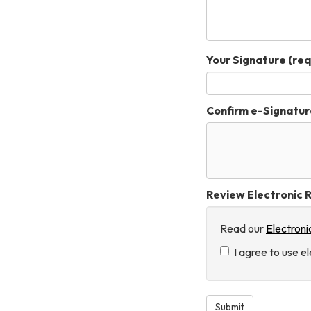
Your Signature
(req
Confirm e-Signatur
Review Electronic R
Read our
Electroni
I agree to use e
Submit