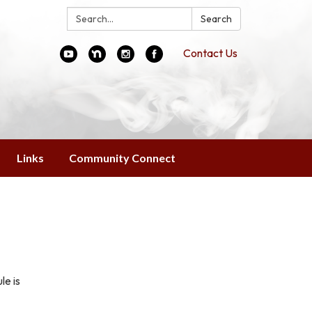
Search:
Search
Contact Us
Links
Community Connect
le is