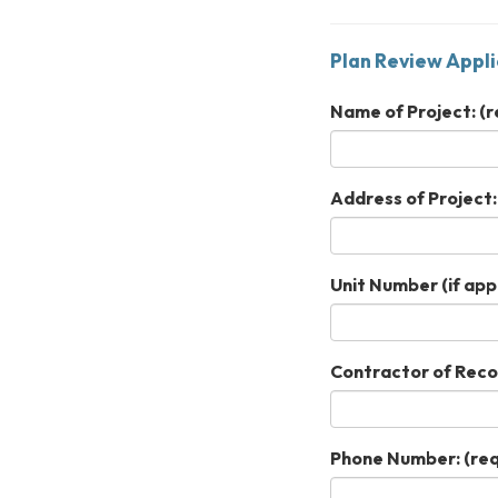
Plan Review Appli
Name of Project:
(r
Address of Project:
Unit Number (if appl
Contractor of Reco
Phone Number:
(req