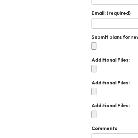
Email:
(required)
Submit plans for re
Additional Files:
Additional Files:
Additional Files:
Comments