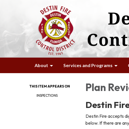
About
Services and Programs
Plan Rev
THIS ITEM APPEARS ON
INSPECTIONS
Destin Fire
Destin Fire accepts dig
below. If there are an