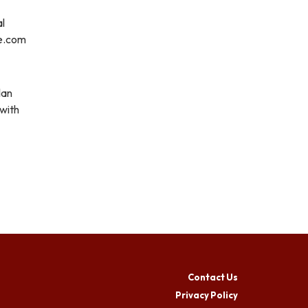
al
re.com
lan
 with
Contact Us
Privacy Policy