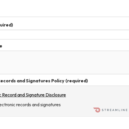
uired)
e
ecords and Signatures Policy (required)
c Record and Signature Disclosure
lectronic records and signatures