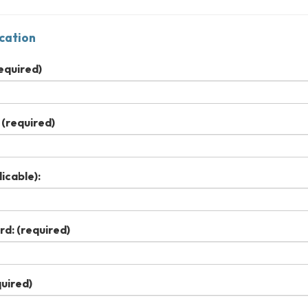
cation
equired)
(required)
icable):
rd:
(required)
uired)